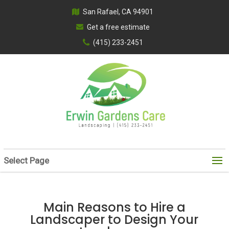
San Rafael, CA 94901
Get a free estimate
(415) 233-2451
Select Page
Main Reasons to Hire a
Landscaper to Design Your