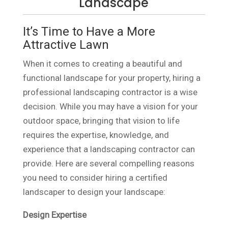
Landscape
It’s Time to Have a More
Attractive Lawn
When it comes to creating a beautiful and
functional landscape for your property, hiring a
professional landscaping contractor is a wise
decision. While you may have a vision for your
outdoor space, bringing that vision to life
requires the expertise, knowledge, and
experience that a landscaping contractor can
provide. Here are several compelling reasons
you need to consider hiring a certified
landscaper to design your landscape:
Design Expertise