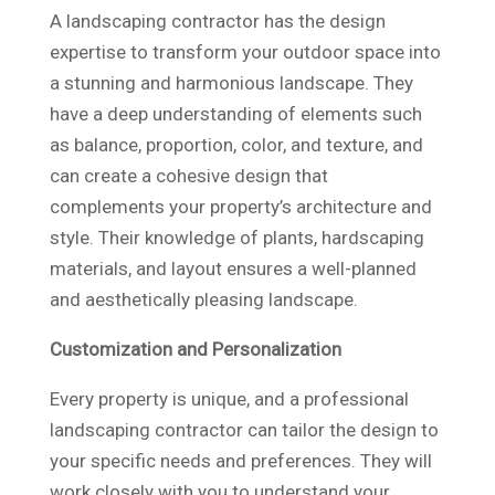
A landscaping contractor has the design
expertise to transform your outdoor space into
a stunning and harmonious landscape. They
have a deep understanding of elements such
as balance, proportion, color, and texture, and
can create a cohesive design that
complements your property’s architecture and
style. Their knowledge of plants, hardscaping
materials, and layout ensures a well-planned
and aesthetically pleasing landscape.
Customization and Personalization
Every property is unique, and a professional
landscaping contractor can tailor the design to
your specific needs and preferences. They will
work closely with you to understand your