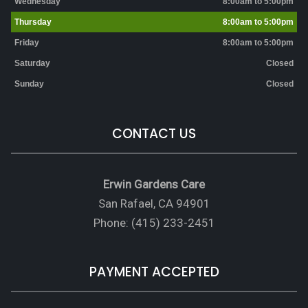
Wednesday
8:00am to 5:00pm
Thursday
8:00am to 5:00pm
Friday
8:00am to 5:00pm
Saturday
Closed
Sunday
Closed
CONTACT US
Erwin Gardens Care
San Rafael, CA 94901
Phone: (415) 233-2451
PAYMENT ACCEPTED