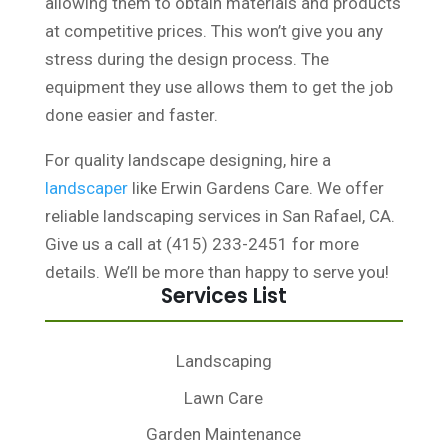
allowing them to obtain materials and products
at competitive prices. This won’t give you any
stress during the design process. The
equipment they use allows them to get the job
done easier and faster.
For quality landscape designing, hire a
landscaper
like Erwin Gardens Care. We offer
reliable landscaping services in San Rafael, CA.
Give us a call at (415) 233-2451 for more
details. We’ll be more than happy to serve you!
Services List
Landscaping
Lawn Care
Garden Maintenance