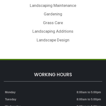
Landscaping Maintenance
Gardening
Grass Care
Landscaping Additions
Landscape Design
WORKING HOURS
Monday
8:00am to 5:00pm
Tuesday
8:00am to 5:00pm