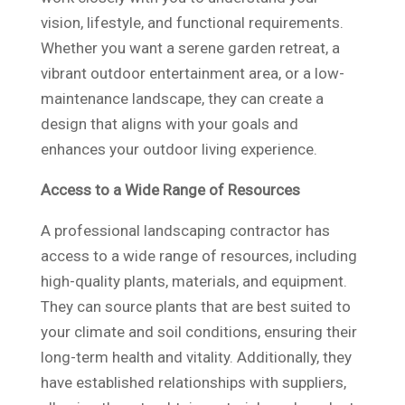
vision, lifestyle, and functional requirements.
Whether you want a serene garden retreat, a
vibrant outdoor entertainment area, or a low-
maintenance landscape, they can create a
design that aligns with your goals and
enhances your outdoor living experience.
Access to a Wide Range of Resources
A professional landscaping contractor has
access to a wide range of resources, including
high-quality plants, materials, and equipment.
They can source plants that are best suited to
your climate and soil conditions, ensuring their
long-term health and vitality. Additionally, they
have established relationships with suppliers,